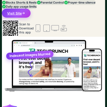
Blocks Shorts & Reels
Parental Control
Prayer-time silence
Daily app usage limits
Visit Site
Scan to
Download
this app
Indecent images blurred