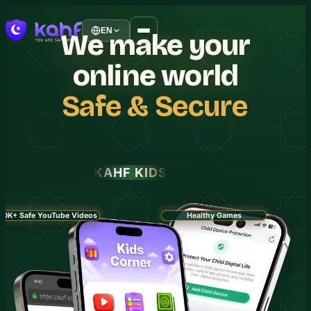
EN
We
make
your
online
world
Safe
&
Secure
KAHF KIDS
30K+ Safe YouTube Videos
Healthy Games