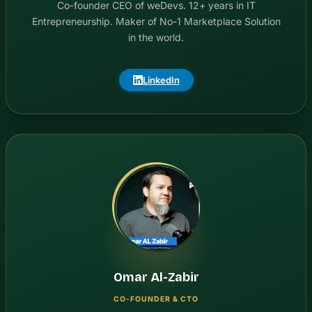
Co-founder CEO of weDevs. 12+ years in IT
Entrepreneurship. Maker of No-1 Marketplace Solution
in the world.
LinkedIn
Omar Al-Zabir
CO-FOUNDER & CTO