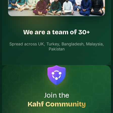
We are a team of 30+
Spread across UK, Turkey, Bangladesh, Malaysia,
Pakistan
Join the
Kahf Community