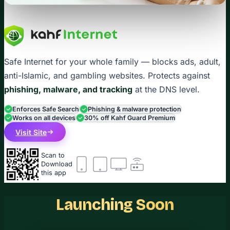
Safe Internet for your whole family — blocks ads, adult,
anti-Islamic, and gambling websites. Protects against
phishing, malware, and tracking
at the DNS level.
Enforces Safe Search
Phishing & malware protection
Works on all devices
30% off Kahf Guard Premium
Visit Site
Scan to
Download
this app
Launching Soon