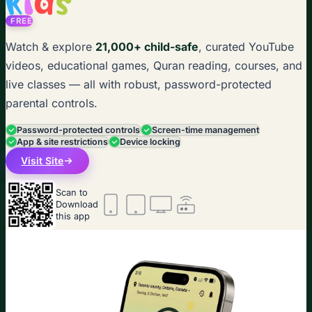
FREE
Watch & explore
21,000+ child-safe
, curated YouTube
videos, educational games, Quran reading, courses, and
live classes — all with robust, password-protected
parental controls.
Password-protected controls
Screen-time management
App & site restrictions
Device locking
Visit Site
Scan to
Download
this app