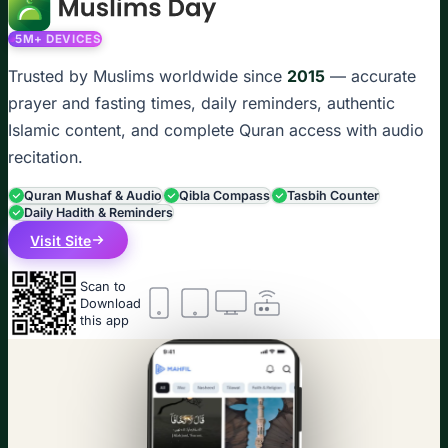
5M+ DEVICES
Trusted by Muslims worldwide since
2015
— accurate
prayer and fasting times, daily reminders, authentic
Islamic content, and complete Quran access with audio
recitation.
Quran Mushaf & Audio
Qibla Compass
Tasbih Counter
Daily Hadith & Reminders
Visit Site
Scan to
Download
this app