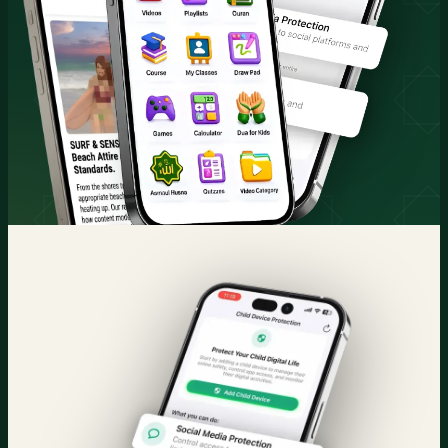
Quran & Courses
Parental Control