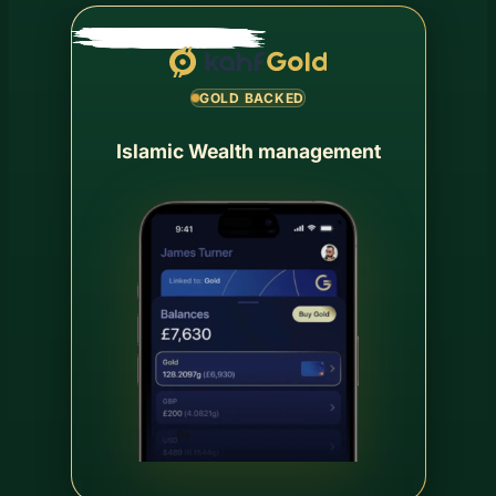
GOLD BACKED
Islamic Wealth management