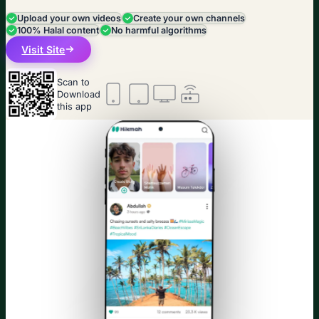
Upload your own videos
Create your own channels
100% Halal content
No harmful algorithms
Visit Site
Scan to
Download
this app