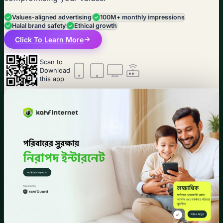
Values-aligned advertising
100M+ monthly impressions
Halal brand safety
Ethical growth
Click To Learn More
Scan to
Download
this app