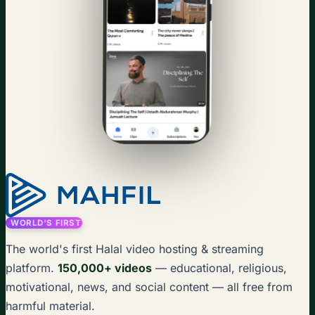
WORLD'S FIRST
The world's first Halal video hosting & streaming
platform.
150,000+ videos
— educational, religious,
motivational, news, and social content — all free from
harmful material.