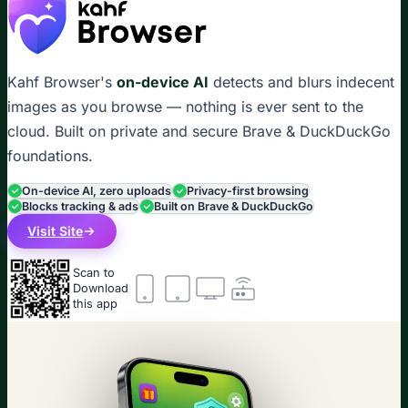
Kahf Browser's
on-device AI
detects and blurs indecent
images as you browse — nothing is ever sent to the
cloud. Built on private and secure Brave & DuckDuckGo
foundations.
On-device AI, zero uploads
Privacy-first browsing
Blocks tracking & ads
Built on Brave & DuckDuckGo
Visit Site
Scan to
Download
this app