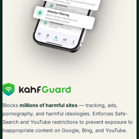
Blocks
millions of harmful sites
— tracking, ads,
pornography, and harmful ideologies. Enforces Safe-
Search and YouTube restrictions to prevent exposure to
inappropriate content on Google, Bing, and YouTube.