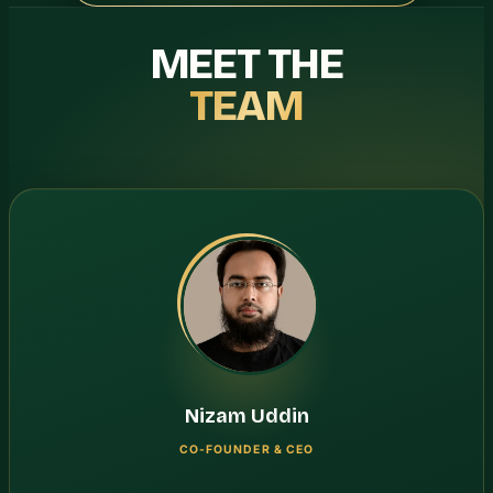
MEET THE
TEAM
Nizam Uddin
CO-FOUNDER & CEO