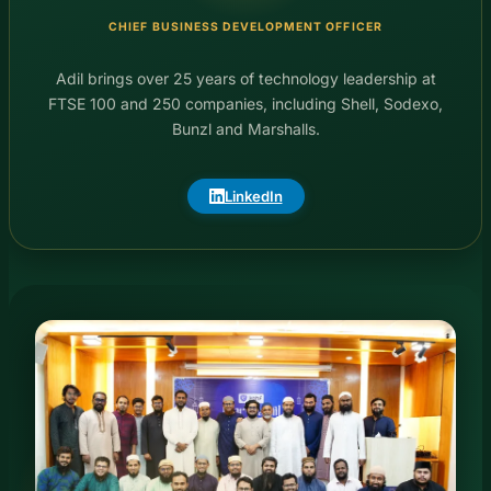
CHIEF BUSINESS DEVELOPMENT OFFICER
Adil brings over 25 years of technology leadership at
FTSE 100 and 250 companies, including Shell, Sodexo,
Bunzl and Marshalls.
LinkedIn