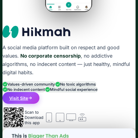
A social media platform built on respect and good
values.
No corporate censorship
, no addictive
algorithms, no indecent content — just healthy, mindful
digital habits.
Values-driven community
No toxic algorithms
No indecent content
Mindful social experience
Visit Site
Scan to
Download
this app