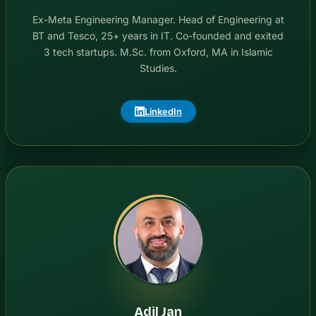
Ex-Meta Engineering Manager. Head of Engineering at
BT and Tesco, 25+ years in IT. Co-founded and exited
3 tech startups. M.Sc. from Oxford, MA in Islamic
Studies.
LinkedIn
Adil Jan