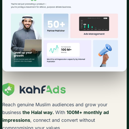
Reach genuine Muslim audiences and grow your
business
the Halal way.
With
100M+ monthly ad
impressions
, connect and convert without
compromising your values.