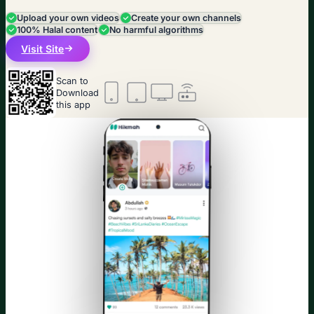
Upload your own videos
Create your own channels
100% Halal content
No harmful algorithms
Visit Site
Scan to
Download
this app