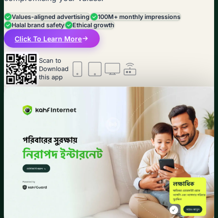
Values-aligned advertising
100M+ monthly impressions
Halal brand safety
Ethical growth
Click To Learn More
Scan to
Download
this app