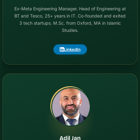
Ex-Meta Engineering Manager. Head of Engineering at
BT and Tesco, 25+ years in IT. Co-founded and exited
3 tech startups. M.Sc. from Oxford, MA in Islamic
Studies.
LinkedIn
Adil Jan