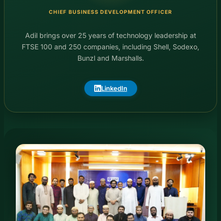
CHIEF BUSINESS DEVELOPMENT OFFICER
Adil brings over 25 years of technology leadership at
FTSE 100 and 250 companies, including Shell, Sodexo,
Bunzl and Marshalls.
LinkedIn