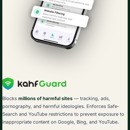
Blocks
millions of harmful sites
— tracking, ads,
pornography, and harmful ideologies. Enforces Safe-
Search and YouTube restrictions to prevent exposure to
inappropriate content on Google, Bing, and YouTube.