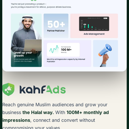
Reach genuine Muslim audiences and grow your
business
the Halal way.
With
100M+ monthly ad
impressions
, connect and convert without
compromising your values.