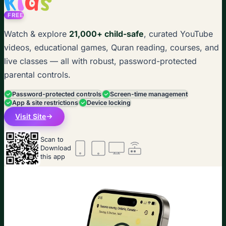
FREE
Watch & explore
21,000+ child-safe
, curated YouTube
videos, educational games, Quran reading, courses, and
live classes — all with robust, password-protected
parental controls.
Password-protected controls
Screen-time management
App & site restrictions
Device locking
Visit Site
Scan to
Download
this app