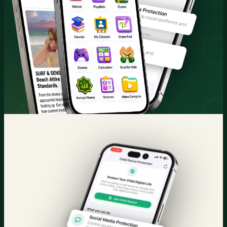
Quran & Courses