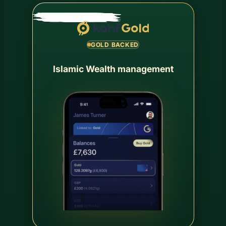
GOLD BACKED
Islamic Wealth management