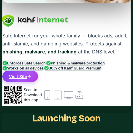
Safe Internet for your whole family — blocks ads, adult,
anti-Islamic, and gambling websites. Protects against
phishing, malware, and tracking
at the DNS level.
Enforces Safe Search
Phishing & malware protection
Works on all devices
30% off Kahf Guard Premium
Visit Site
Scan to
Download
this app
Launching Soon