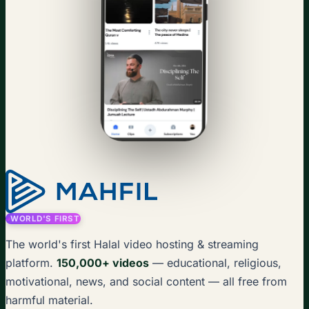
WORLD'S FIRST
The world's first Halal video hosting & streaming
platform.
150,000+ videos
— educational, religious,
motivational, news, and social content — all free from
harmful material.