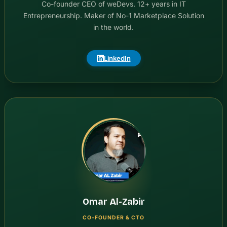
Co-founder CEO of weDevs. 12+ years in IT
Entrepreneurship. Maker of No-1 Marketplace Solution
in the world.
LinkedIn
Omar Al-Zabir
CO-FOUNDER & CTO