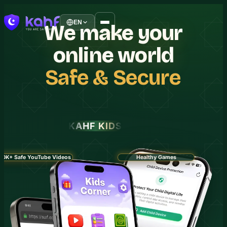
EN
We
make
your
online
world
Safe
&
Secure
KAHF KIDS
30K+ Safe YouTube Videos
Healthy Games