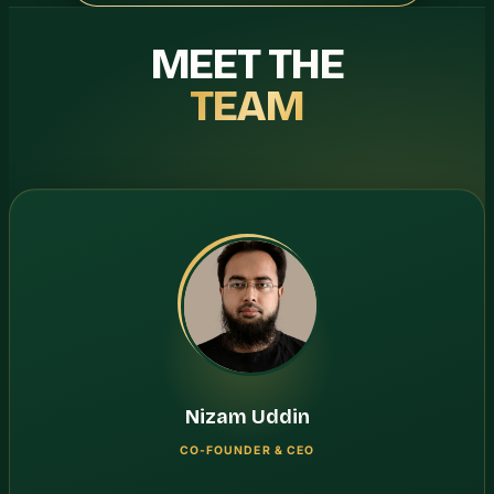
MEET THE
TEAM
Nizam Uddin
CO-FOUNDER & CEO