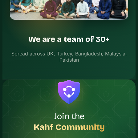
We are a team of 30+
Spread across UK, Turkey, Bangladesh, Malaysia,
Pakistan
Join the
Kahf Community