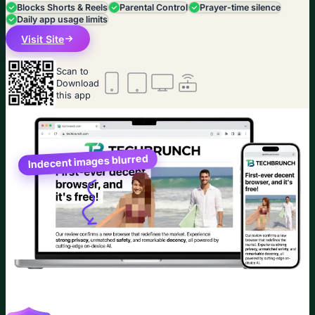
Blocks Shorts & Reels
Parental Control
Prayer-time silence
Daily app usage limits
Visit Site
Scan to
Download
this app
Indecent images blurred