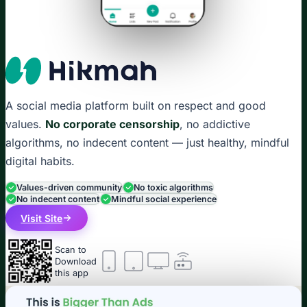
A social media platform built on respect and good
values.
No corporate censorship
, no addictive
algorithms, no indecent content — just healthy, mindful
digital habits.
Values-driven community
No toxic algorithms
No indecent content
Mindful social experience
Visit Site
Scan to
Download
this app