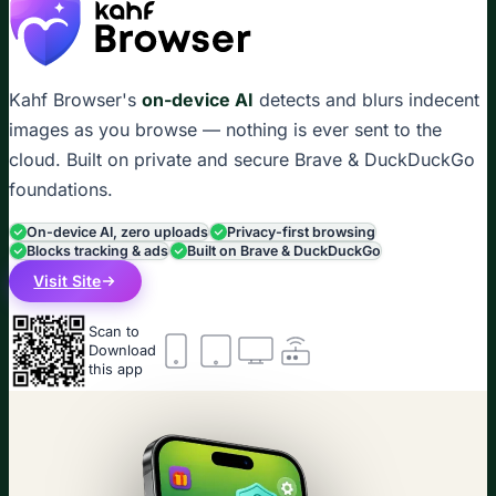
Kahf Browser's
on-device AI
detects and blurs indecent
images as you browse — nothing is ever sent to the
cloud. Built on private and secure Brave & DuckDuckGo
foundations.
On-device AI, zero uploads
Privacy-first browsing
Blocks tracking & ads
Built on Brave & DuckDuckGo
Visit Site
Scan to
Download
this app