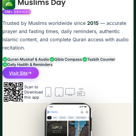
5M+ DEVICES
Trusted by Muslims worldwide since
2015
— accurate
prayer and fasting times, daily reminders, authentic
Islamic content, and complete Quran access with audio
recitation.
Quran Mushaf & Audio
Qibla Compass
Tasbih Counter
Daily Hadith & Reminders
Visit Site
Scan to
Download
this app