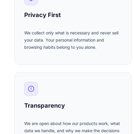
Privacy First
We collect only what is necessary and never sell
your data. Your personal information and
browsing habits belong to you alone.
Transparency
We are open about how our products work, what
data we handle, and why we make the decisions