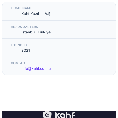
LEGAL NAME
Kahf Yazılım A.Ş.
HEADQUARTERS
Istanbul, Türkiye
FOUNDED
2021
CONTACT
info@kahf.com.tr