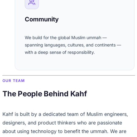
Community
We build for the global Muslim ummah —
spanning languages, cultures, and continents —
with a deep sense of responsibility.
OUR TEAM
The People Behind Kahf
Kahf is built by a dedicated team of Muslim engineers,
designers, and product thinkers who are passionate
about using technology to benefit the ummah. We are