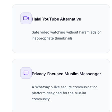
Halal YouTube Alternative
Safe video watching without haram ads or
inappropriate thumbnails.
Privacy-Focused Muslim Messenger
A WhatsApp-like secure communication
platform designed for the Muslim
community.