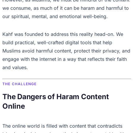
we consume, as much of it can be haram and harmful to
our spiritual, mental, and emotional well-being.
Kahf was founded to address this reality head-on. We
build practical, well-crafted digital tools that help
Muslims avoid harmful content, protect their privacy, and
engage with the internet in a way that reflects their faith
and values.
THE CHALLENGE
The Dangers of Haram Content
Online
The online world is filled with content that contradicts