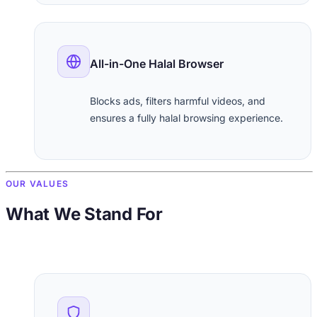
All-in-One Halal Browser
Blocks ads, filters harmful videos, and
ensures a fully halal browsing experience.
OUR VALUES
What We Stand For