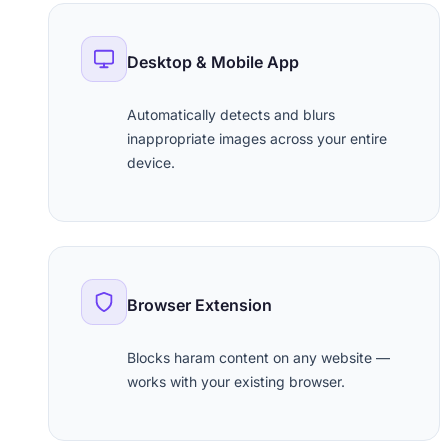
Desktop & Mobile App
Automatically detects and blurs
inappropriate images across your entire
device.
Browser Extension
Blocks haram content on any website —
works with your existing browser.