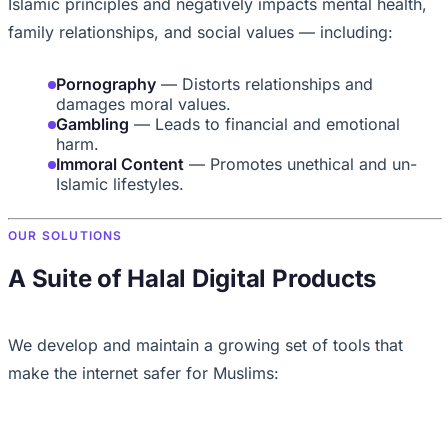
Islamic principles and negatively impacts mental health,
family relationships, and social values — including:
Pornography
— Distorts relationships and
damages moral values.
Gambling
— Leads to financial and emotional
harm.
Immoral Content
— Promotes unethical and un-
Islamic lifestyles.
OUR SOLUTIONS
A Suite of Halal Digital Products
We develop and maintain a growing set of tools that
make the internet safer for Muslims: