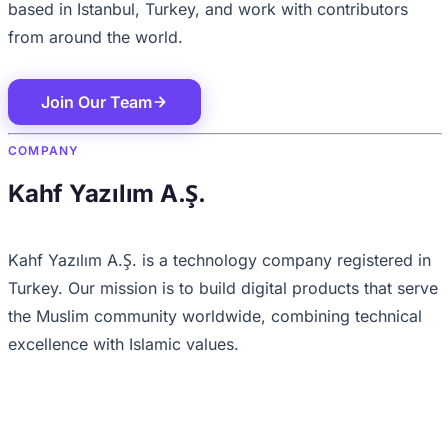
based in Istanbul, Turkey, and work with contributors
from around the world.
Join Our Team
COMPANY
Kahf Yazılım A.Ş.
Kahf Yazılım A.Ş. is a technology company registered in
Turkey. Our mission is to build digital products that serve
the Muslim community worldwide, combining technical
excellence with Islamic values.