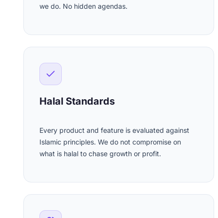
we do. No hidden agendas.
Halal Standards
Every product and feature is evaluated against
Islamic principles. We do not compromise on
what is halal to chase growth or profit.