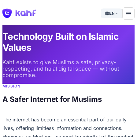
EN
Technology Built on Islamic
Values
Kahf exists to give Muslims a safe, privacy-
respecting, and halal digital space — without
compromise.
MISSION
A Safer Internet for Muslims
The internet has become an essential part of our daily
lives, offering limitless information and connections.
However, as Muslims, we must be mindful of the content