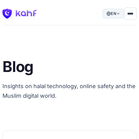
EN
Blog
Insights on halal technology, online safety and the
Muslim digital world.