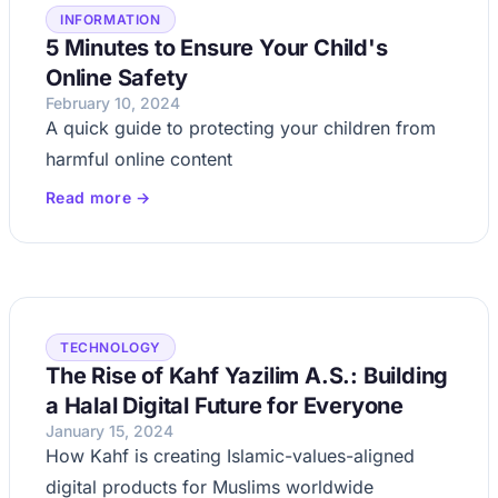
INFORMATION
5 Minutes to Ensure Your Child's
Online Safety
February 10, 2024
A quick guide to protecting your children from
harmful online content
Read more →
TECHNOLOGY
The Rise of Kahf Yazilim A.S.: Building
a Halal Digital Future for Everyone
January 15, 2024
How Kahf is creating Islamic-values-aligned
digital products for Muslims worldwide